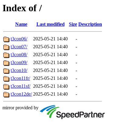
Index of /
Name
Last modified
Size
Description
t3con06/
2025-05-21 14:40
-
t3con07/
2025-05-21 14:40
-
t3con08/
2025-05-21 14:40
-
t3con09/
2025-05-21 14:40
-
t3con10/
2025-05-21 14:40
-
t3con11fr/
2025-05-21 14:40
-
t3con11sf/
2025-05-21 14:40
-
t3con12de/
2025-05-21 14:40
-
mirror provided by