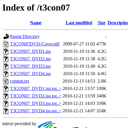
Index of /t3con07
Name
Last modified
Size
Descriptio
Parent Directory
-
T3CON07DVD-Cover.pdf
2009-07-27 11:02
477K
T3CON07_DVD1.iso
2010-11-19 11:36
4.2G
T3CON07_DVD2.iso
2010-11-19 11:38
4.2G
T3CON07_DVD3.iso
2010-11-19 11:49
4.2G
T3CON07_DVD4.iso
2010-11-19 11:50
4.0G
content.txt
2010-12-13 14:53
2.0K
T3CON07_DVD1.iso.tor..>
2010-12-21 13:57
339K
T3CON07_DVD2.iso.tor..>
2010-12-21 13:59
340K
T3CON07_DVD3.iso.tor..>
2010-12-21 14:03
339K
T3CON07_DVD4.iso.tor..>
2010-12-21 14:07
324K
mirror provided by